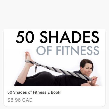
50 Shades of Fitness E Book!
$8.96 CAD