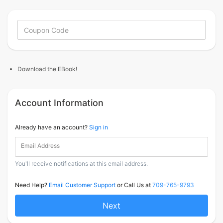
Download the EBook!
Account Information
Already have an account?
Sign in
Email Address
You'll receive notifications at this email address.
Need Help?
Email Customer Support
or Call Us at
709-765-9793
Next